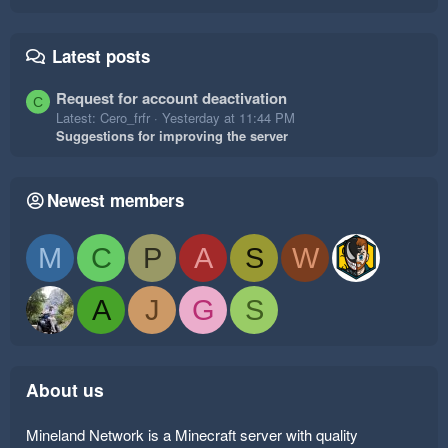
Latest posts
Request for account deactivation
C
Latest: Cero_frfr
Yesterday at 11:44 PM
Suggestions for improving the server
Newest members
M
C
P
A
S
W
A
J
G
S
About us
Mineland Network is a Minecraft server with quality