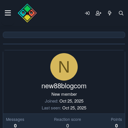
N
new88blogcom
New member
Joined
Oct 25, 2025
Last seen
Oct 25, 2025
Messages
Reaction score
Points
0
0
0