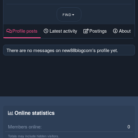
FIND
Profile posts
Latest activity
Postings
About
There are no messages on new88blogcom's profile yet.
Online statistics
Members online
0
Totals may include hidden visitors.