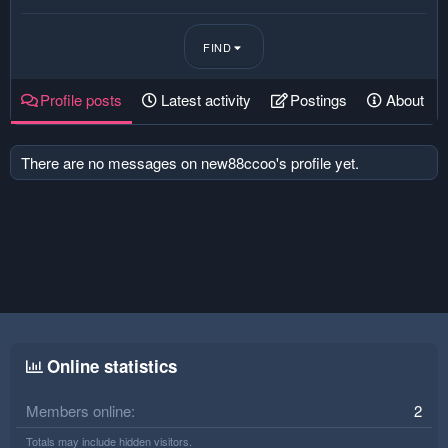
FIND
Profile posts
Latest activity
Postings
About
There are no messages on new88ccoo's profile yet.
Online statistics
Members online
2
Totals may include hidden visitors.