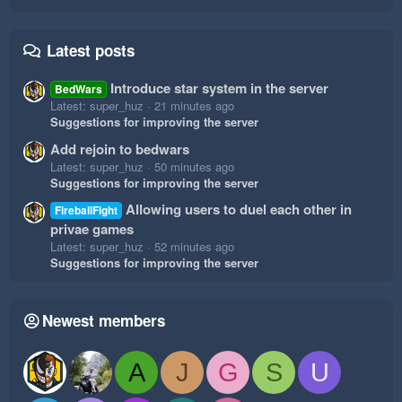
Latest posts
Introduce star system in the server
BedWars
Latest: super_huz
21 minutes ago
Suggestions for improving the server
Add rejoin to bedwars
Latest: super_huz
50 minutes ago
Suggestions for improving the server
Allowing users to duel each other in
FireballFight
privae games
Latest: super_huz
52 minutes ago
Suggestions for improving the server
Newest members
A
J
G
S
U