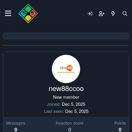
new88ccoo
New member
Joined
Dec 5, 2025
Last seen
Dec 5, 2025
Messages
Reaction score
Points
0
0
0