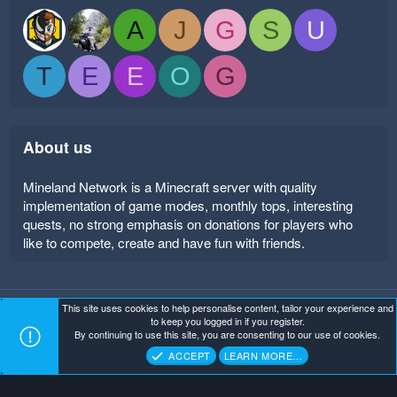
A
J
G
S
U
T
E
E
O
G
About us
Mineland Network is a Minecraft server with quality
implementation of game modes, monthly tops, interesting
quests, no strong emphasis on donations for players who
like to compete, create and have fun with friends.
This site uses cookies to help personalise content, tailor your experience and
Mineland Dark
Terms and rules
Privacy policy
Help
to keep you logged in if you register.
Home
R
By continuing to use this site, you are consenting to our use of cookies.
S
Copyright ©
. All Rights Reserved.
Mineland Network
S
ACCEPT
LEARN MORE…