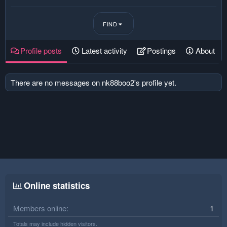
FIND
Profile posts
Latest activity
Postings
About
There are no messages on nk88boo2's profile yet.
Online statistics
Members online
1
Totals may include hidden visitors.