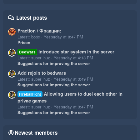
Latest posts
Fraction / Фракции:
Latest: botic
Yesterday at 8:47 PM
Prison
Introduce star system in the server
BedWars
Latest: super_huz
Yesterday at 4:18 PM
Suggestions for improving the server
Add rejoin to bedwars
Latest: super_huz
Yesterday at 3:49 PM
Suggestions for improving the server
Allowing users to duel each other in
FireballFight
privae games
Latest: super_huz
Yesterday at 3:47 PM
Suggestions for improving the server
Newest members