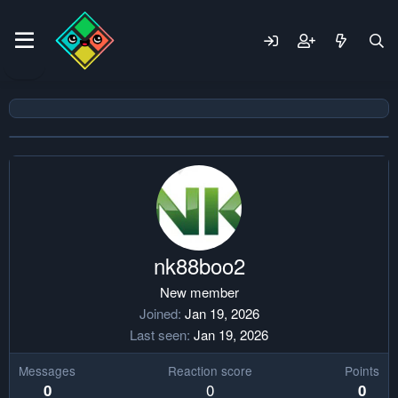
nk88boo2
New member
Joined
Jan 19, 2026
Last seen
Jan 19, 2026
Messages
Reaction score
Points
0
0
0