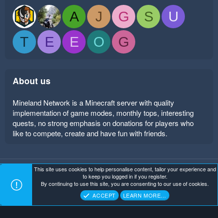
A
J
G
S
U
T
E
E
O
G
About us
Mineland Network is a Minecraft server with quality
implementation of game modes, monthly tops, interesting
quests, no strong emphasis on donations for players who
like to compete, create and have fun with friends.
This site uses cookies to help personalise content, tailor your experience and
Mineland Dark
Terms and rules
Privacy policy
Help
to keep you logged in if you register.
Home
R
By continuing to use this site, you are consenting to our use of cookies.
S
Copyright ©
. All Rights Reserved.
Mineland Network
S
ACCEPT
LEARN MORE…