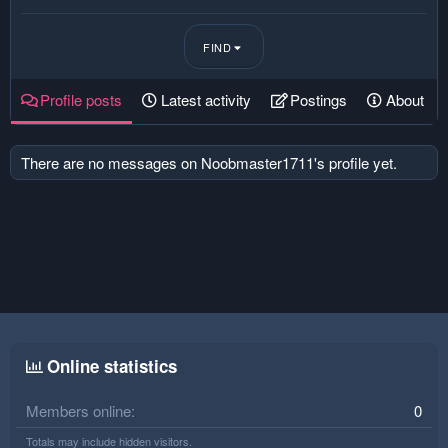
FIND
Profile posts
Latest activity
Postings
About
There are no messages on Noobmaster1711's profile yet.
Online statistics
Members online
0
Totals may include hidden visitors.