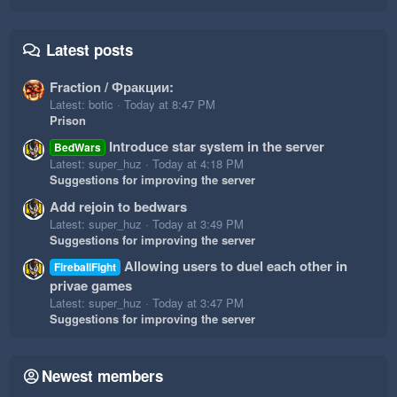
Latest posts
Fraction / Фракции:
Latest: botic
Today at 8:47 PM
Prison
Introduce star system in the server
BedWars
Latest: super_huz
Today at 4:18 PM
Suggestions for improving the server
Add rejoin to bedwars
Latest: super_huz
Today at 3:49 PM
Suggestions for improving the server
Allowing users to duel each other in
FireballFight
privae games
Latest: super_huz
Today at 3:47 PM
Suggestions for improving the server
Newest members