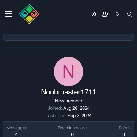
N
Noobmaster1711
New member
Joined
Aug 28, 2024
Last seen
Sep 2, 2024
Messages
Reaction score
Points
0
4
1