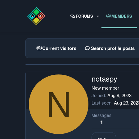
FORUMS
MEMBERS
Current visitors
Search profile posts
notaspy
N
New member
Joined
Aug 8, 2023
Last seen
Aug 23, 202
Messages
1