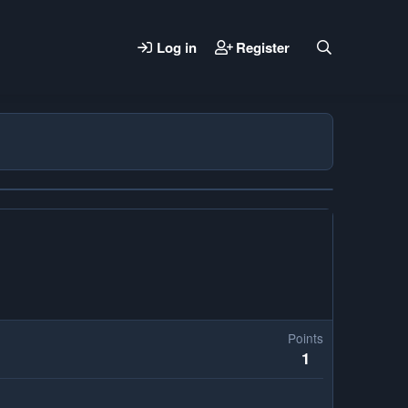
Log in
Register
Points
1