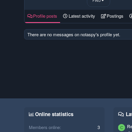
FIND
Profile posts
Latest activity
Postings
There are no messages on notaspy's profile yet.
Online statistics
La
Re
Members online
3
C