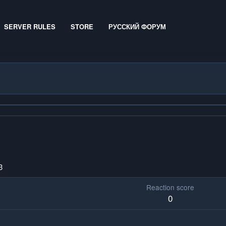
SERVER RULES
STORE
РУССКИЙ ФОРУМ
3
Reaction score
0