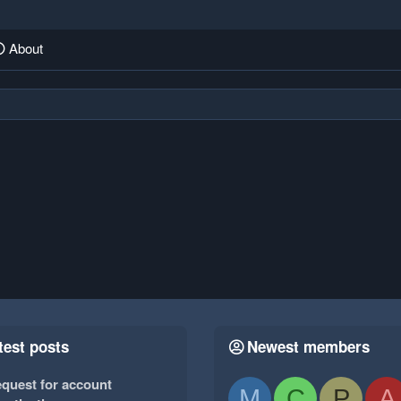
About
test posts
Newest members
quest for account
M
C
P
A