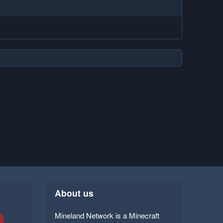
About us
Mineland Network is a Minecraft