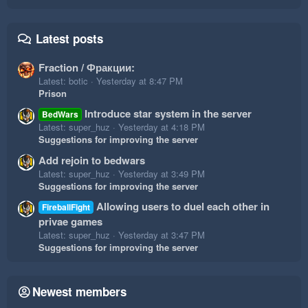
Latest posts
Fraction / Фракции:
Latest: botic
Yesterday at 8:47 PM
Prison
Introduce star system in the server
BedWars
Latest: super_huz
Yesterday at 4:18 PM
Suggestions for improving the server
Add rejoin to bedwars
Latest: super_huz
Yesterday at 3:49 PM
Suggestions for improving the server
Allowing users to duel each other in
FireballFight
privae games
Latest: super_huz
Yesterday at 3:47 PM
Suggestions for improving the server
Newest members