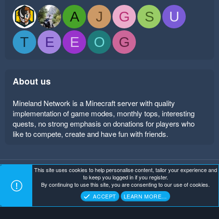
A
J
G
S
U
T
E
E
O
G
About us
Mineland Network is a Minecraft server with quality
implementation of game modes, monthly tops, interesting
quests, no strong emphasis on donations for players who
like to compete, create and have fun with friends.
This site uses cookies to help personalise content, tailor your experience and
Mineland Dark
Terms and rules
Privacy policy
Help
to keep you logged in if you register.
Home
R
By continuing to use this site, you are consenting to our use of cookies.
S
Copyright ©
. All Rights Reserved.
Mineland Network
S
ACCEPT
LEARN MORE…