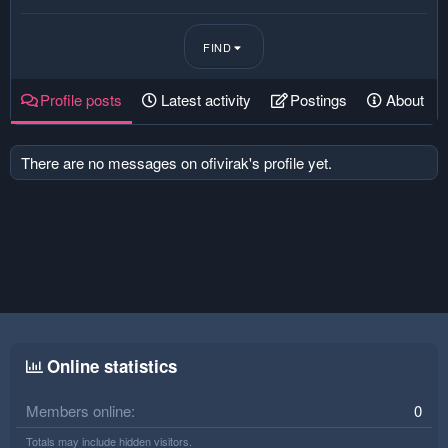
FIND
Profile posts
Latest activity
Postings
About
There are no messages on ofivirak's profile yet.
Online statistics
Members online
0
Totals may include hidden visitors.