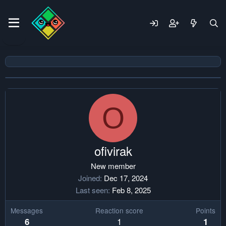
O
ofivirak
New member
Joined
Dec 17, 2024
Last seen
Feb 8, 2025
Messages
Reaction score
Points
1
6
1