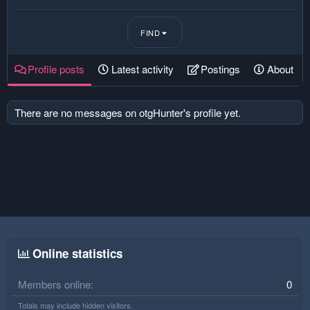
FIND
Profile posts
Latest activity
Postings
About
There are no messages on otgHunter's profile yet.
Online statistics
Members online
0
Totals may include hidden visitors.