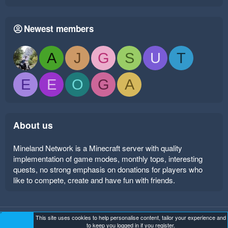
Newest members
A
J
G
S
U
T
E
E
O
G
A
About us
Mineland Network is a Minecraft server with quality
implementation of game modes, monthly tops, interesting
quests, no strong emphasis on donations for players who
like to compete, create and have fun with friends.
This site uses cookies to help personalise content, tailor your experience and
Mineland Dark
Terms and rules
Privacy policy
Help
to keep you logged in if you register.