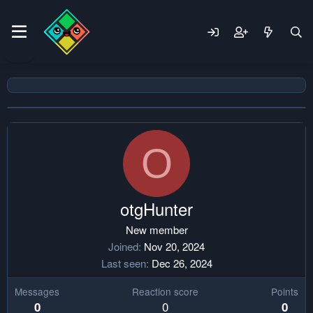
O
otgHunter
New member
Joined
Nov 20, 2024
Last seen
Dec 26, 2024
Messages
Reaction score
Points
0
0
0