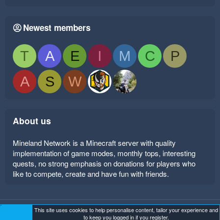
Newest members
T
A
E
I
M
C
P
A
S
W
About us
Mineland Network is a Minecraft server with quality
implementation of game modes, monthly tops, interesting
quests, no strong emphasis on donations for players who
like to compete, create and have fun with friends.
This site uses cookies to help personalise content, tailor your experience and
Mineland Dark
Terms and rules
Privacy policy
Help
to keep you logged in if you register.