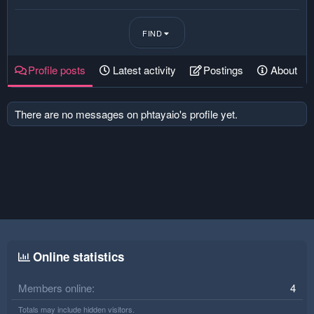
FIND
Profile posts
Latest activity
Postings
About
There are no messages on phtayaio's profile yet.
Online statistics
Members online
4
Totals may include hidden visitors.