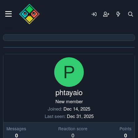
P
phtayaio
New member
Joined
Dec 14, 2025
Last seen
Dec 31, 2025
Messages
Reaction score
Points
0
0
0