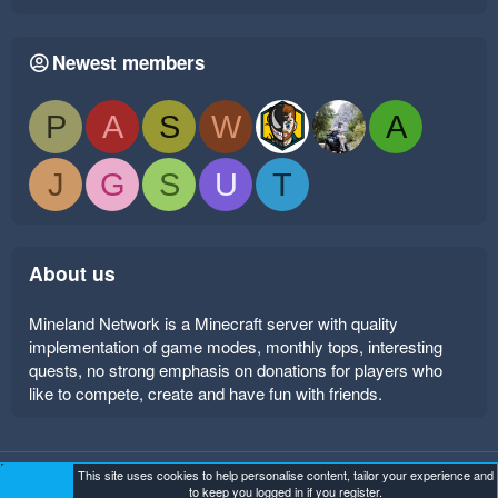
Newest members
P
A
S
W
A
J
G
S
U
T
About us
Mineland Network is a Minecraft server with quality
implementation of game modes, monthly tops, interesting
quests, no strong emphasis on donations for players who
like to compete, create and have fun with friends.
This site uses cookies to help personalise content, tailor your experience and
Mineland Dark
Terms and rules
Privacy policy
Help
to keep you logged in if you register.