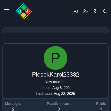
P
PiesekKarol23332
New member
Joined
Aug 8, 2024
Last seen
Aug 22, 2025
Messages
Reaction score
Points
0
2
1