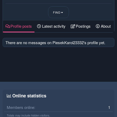
FIND
Profile posts
Latest activity
Postings
About
There are no messages on PiesekKarol23332's profile yet.
Online statistics
Members online
1
Totals may include hidden visitors.