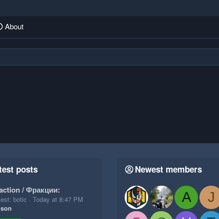
About
test posts
Newest members
action / Фракции:
A
J
est: botic
Today at 8:47 PM
ison