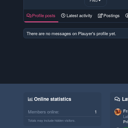
FIND
Profile posts
Latest activity
Postings
There are no messages on Plauyer's profile yet.
Online statistics
La
Fr
Members online
1
Lat
Totals may include hidden visitors.
Pr