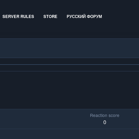
SERVER RULES
STORE
РУССКИЙ ФОРУМ
Reaction score
0