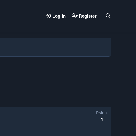
Log in
Register
Points
1