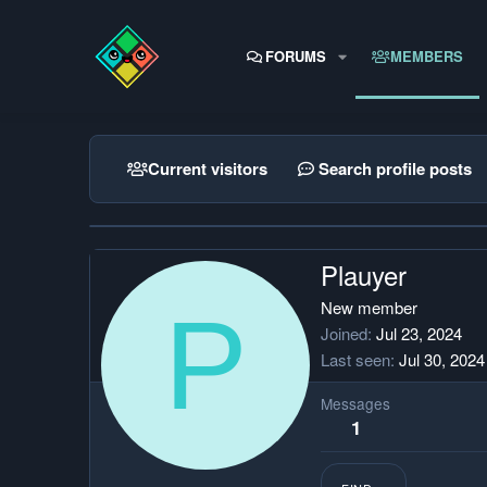
FORUMS
MEMBERS
Current visitors
Search profile posts
Plauyer
P
New member
Joined
Jul 23, 2024
Last seen
Jul 30, 2024
Messages
1