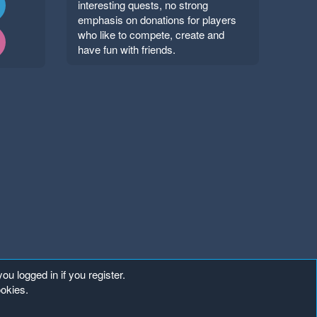
interesting quests, no strong
emphasis on donations for players
who like to compete, create and
have fun with friends.
ou logged in if you register.
ookies.