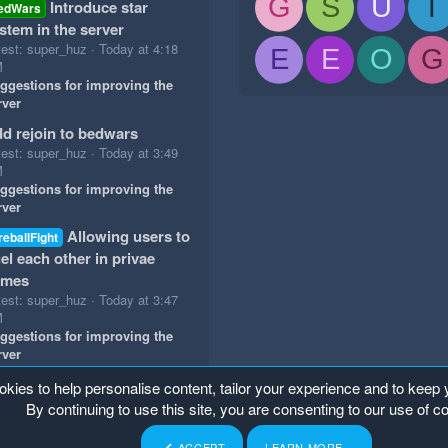
G
S
U
T
Introduce star
edWars
stem in the server
test: super_huz
Today at 4:18
E
E
O
G
M
ggestions for improving the
rver
d rejoin to bedwars
test: super_huz
Today at 3:49
M
ggestions for improving the
rver
Allowing users to
reballFight
el each other in privae
ames
test: super_huz
Today at 3:47
M
ggestions for improving the
rver
okies to help personalise content, tailor your experience and to keep y
By continuing to use this site, you are consenting to our use of c
ACCEPT
LEARN MORE…