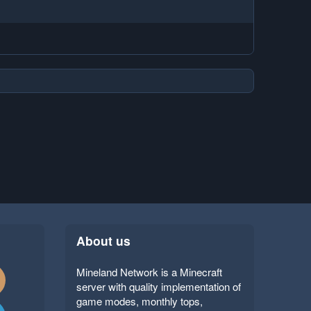
About us
Mineland Network is a Minecraft
server with quality implementation of
game modes, monthly tops,