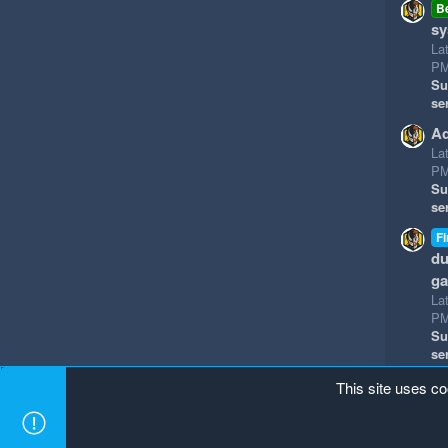
B
sy
La
P
Su
se
Ad
La
P
Su
se
Fi
du
g
La
P
Su
se
This site uses co