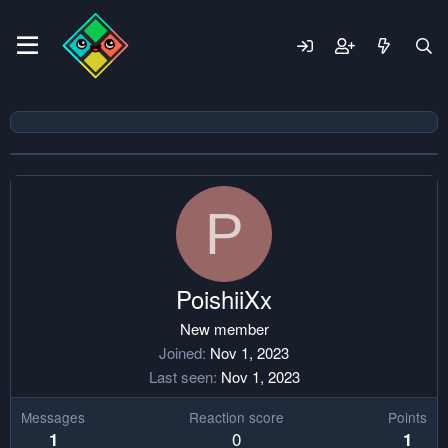
P
PoishiiXx
New member
Joined
Nov 1, 2023
Last seen
Nov 1, 2023
Messages
Reaction score
Points
0
1
1