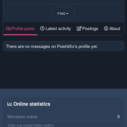
FIND
Profile posts
Latest activity
Postings
About
There are no messages on PoishiiXx's profile yet.
Online statistics
Members online
0
Totals may include hidden visitors.