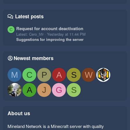
Latest posts
Request for account deactivation
C
Latest: Cero_frfr
Yesterday at 11:44 PM
Suggestions for improving the server
Newest members
M
C
P
A
S
W
A
J
G
S
About us
Mineland Network is a Minecraft server with quality