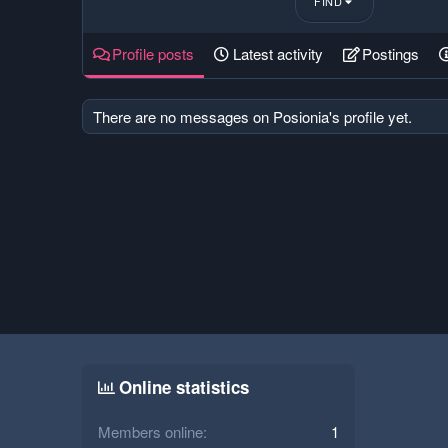
FIND
Profile posts
Latest activity
Postings
There are no messages on Posionia's profile yet.
Online statistics
Members online
1