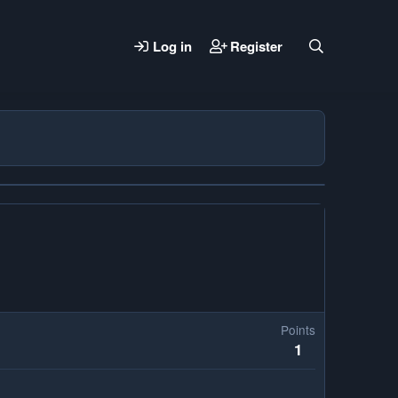
Log in
Register
Points
1