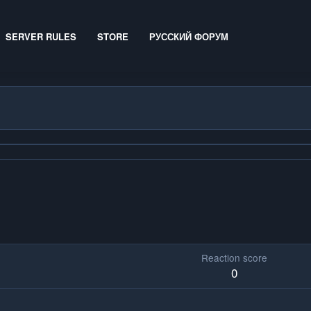
SERVER RULES
STORE
РУССКИЙ ФОРУМ
Reaction score
0