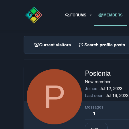
FORUMS
MEMBERS
Current visitors
Search profile posts
Posionia
P
New member
Joined
Jul 12, 2023
Last seen
Jul 16, 2023
Messages
1