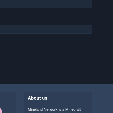
About us
Mineland Network is a Minecraft