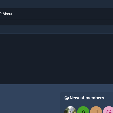
About
Newest members
A
J
G