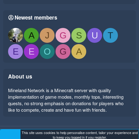
Newest members
A
J
G
S
U
T
E
E
O
G
A
About us
Mineland Network is a Minecraft server with quality
implementation of game modes, monthly tops, interesting
quests, no strong emphasis on donations for players who
like to compete, create and have fun with friends.
This site uses cookies to help personalise content, tailor your experience and
Mineland Dark
Terms and rules
Privacy policy
Help
to keep you logged in if you register.