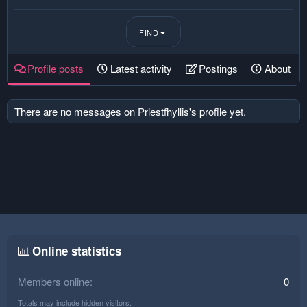
FIND
Profile posts
Latest activity
Postings
About
There are no messages on Priestfhyllis's profile yet.
Online statistics
Members online
0
Totals may include hidden visitors.