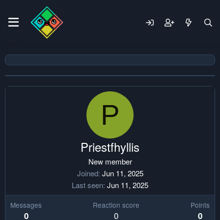
P
Priestfhyllis
New member
Joined
Jun 11, 2025
Last seen
Jun 11, 2025
Messages
Reaction score
Points
0
0
0