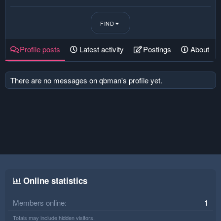
FIND
Profile posts
Latest activity
Postings
About
There are no messages on qbman's profile yet.
Online statistics
Members online
1
Totals may include hidden visitors.