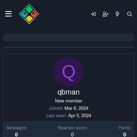
Q
qbman
New member
Joined
Mar 6, 2024
Last seen
Apr 5, 2024
Messages
Reaction score
Points
0
0
0