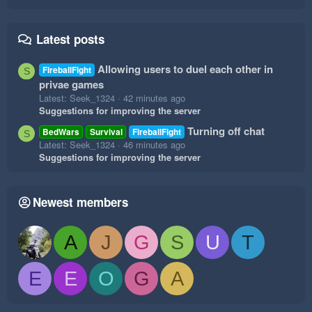
Latest posts
Allowing users to duel each other in
FireballFight
S
privae games
Latest: Seek_1324
42 minutes ago
Suggestions for improving the server
Turning off chat
BedWars
Survival
FireballFight
S
Latest: Seek_1324
46 minutes ago
Suggestions for improving the server
Newest members
A
J
G
S
U
T
E
E
O
G
A