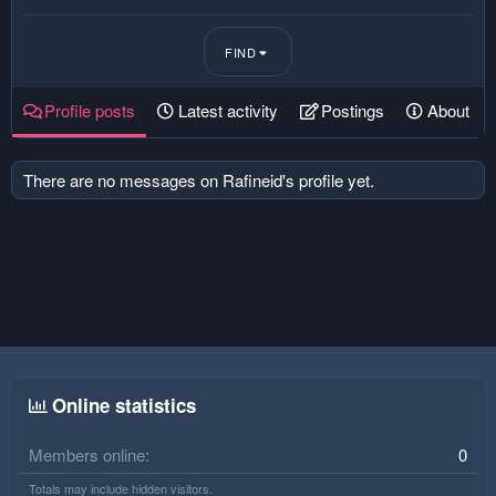
FIND
Profile posts
Latest activity
Postings
About
There are no messages on Rafineid's profile yet.
Online statistics
Members online
0
Totals may include hidden visitors.