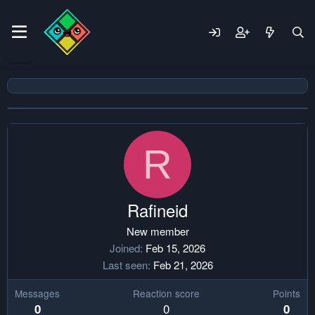
R
Rafineid
New member
Joined
Feb 15, 2026
Last seen
Feb 21, 2026
Messages
Reaction score
Points
0
0
0