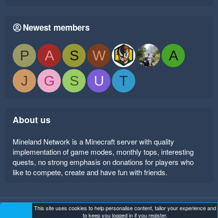
Newest members
P
A
S
W
A
J
G
S
U
T
About us
Mineland Network is a Minecraft server with quality
implementation of game modes, monthly tops, interesting
quests, no strong emphasis on donations for players who
like to compete, create and have fun with friends.
This site uses cookies to help personalise content, tailor your experience and
Mineland Dark
Terms and rules
Privacy policy
Help
to keep you logged in if you register.