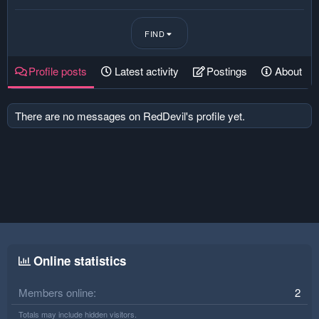
FIND
Profile posts
Latest activity
Postings
About
There are no messages on RedDevil's profile yet.
Online statistics
Members online
2
Totals may include hidden visitors.