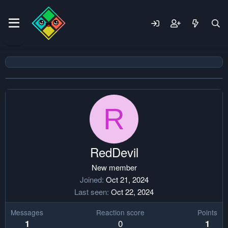
R
RedDevil
New member
Joined
Oct 21, 2024
Last seen
Oct 22, 2024
Messages
Reaction score
Points
0
1
1