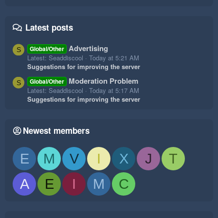
Latest posts
Advertising
Global/Other
S
Latest: Seaddiscool
Today at 5:21 AM
Suggestions for improving the server
Moderation Problem
Global/Other
S
Latest: Seaddiscool
Today at 5:17 AM
Suggestions for improving the server
Newest members
E
M
V
I
X
J
T
A
E
I
M
C