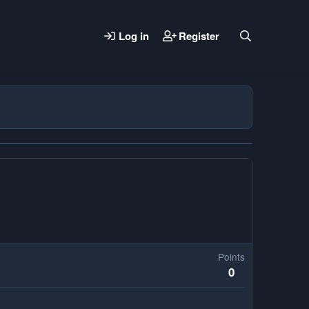
Log in
Register
Points
0