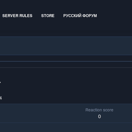
SERVER RULES
STORE
РУССКИЙ ФОРУМ
7
4
Reaction score
0