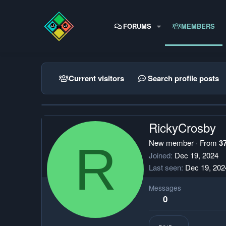
FORUMS
MEMBERS
Current visitors
Search profile posts
RickyCrosby
R
New member
·
From
3
Joined
Dec 19, 2024
Last seen
Dec 19, 202
Messages
0