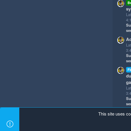
B
sy
La
4:
Su
se
Ad
La
3:
Su
se
Fi
du
g
La
3:
Su
se
This site uses co