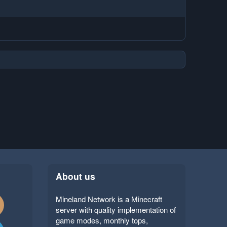
About us
Mineland Network is a Minecraft
server with quality implementation of
game modes, monthly tops,