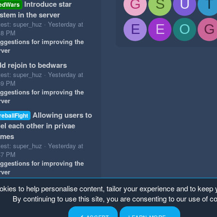
G
S
U
T
Introduce star
edWars
stem in the server
test: super_huz
Yesterday at
E
E
O
G
18 PM
ggestions for improving the
rver
d rejoin to bedwars
test: super_huz
Yesterday at
49 PM
ggestions for improving the
rver
Allowing users to
reballFight
el each other in privae
ames
test: super_huz
Yesterday at
47 PM
ggestions for improving the
rver
okies to help personalise content, tailor your experience and to keep y
By continuing to use this site, you are consenting to our use of c