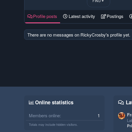
FIND
Profile posts
Latest activity
Postings
There are no messages on RickyCrosby's profile yet.
Online statistics
La
Fr
Members online
1
Lat
Totals may include hidden visitors.
Pr