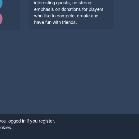
interesting quests, no strong
emphasis on donations for players
who like to compete, create and
have fun with friends.
ou logged in if you register.
ookies.