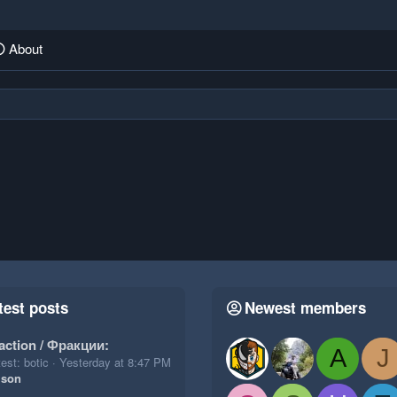
About
test posts
Newest members
action / Фракции:
A
J
est: botic
Yesterday at 8:47 PM
ison