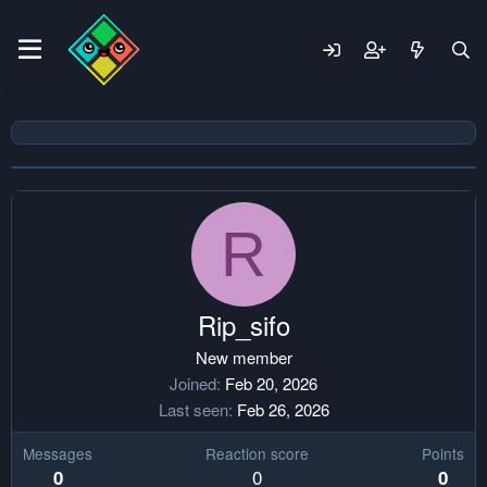
R
Rip_sifo
New member
Joined
Feb 20, 2026
Last seen
Feb 26, 2026
Messages
Reaction score
Points
0
0
0