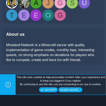
A
J
G
S
U
T
E
E
O
G
About us
Mineland Network is a Minecraft server with quality
implementation of game modes, monthly tops, interesting
quests, no strong emphasis on donations for players who
like to compete, create and have fun with friends.
This site uses cookies to help personalise content, tailor your experience and
Mineland Dark
Terms and rules
Privacy policy
Help
to keep you logged in if you register.
Home
R
By continuing to use this site, you are consenting to our use of cookies.
S
Copyright ©
. All Rights Reserved.
Mineland Network
S
ACCEPT
LEARN MORE…