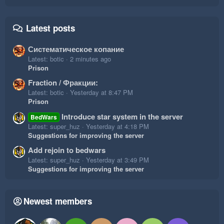
Latest posts
Систематическое копание
Latest: botic
2 minutes ago
Prison
Fraction / Фракции:
Latest: botic
Yesterday at 8:47 PM
Prison
Introduce star system in the server
BedWars
Latest: super_huz
Yesterday at 4:18 PM
Suggestions for improving the server
Add rejoin to bedwars
Latest: super_huz
Yesterday at 3:49 PM
Suggestions for improving the server
Newest members