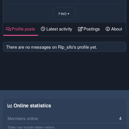
FIND
Profile posts
Latest activity
Postings
About
There are no messages on Rip_sifo's profile yet.
Online statistics
Members online
4
Totals may include hidden visitors.