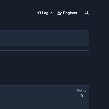
Log in
Register
Points
0