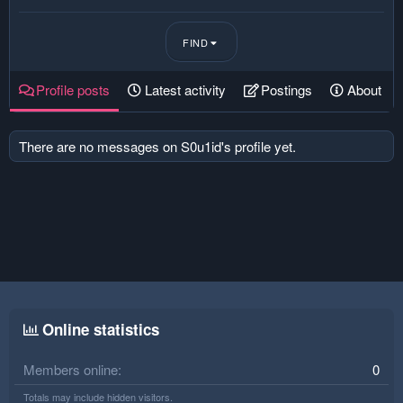
FIND
Profile posts
Latest activity
Postings
About
There are no messages on S0u1id's profile yet.
Online statistics
Members online
0
Totals may include hidden visitors.