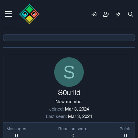
S
S0u1id
New member
Joined
Mar 3, 2024
Last seen
Mar 3, 2024
Messages
Reaction score
Points
0
0
0