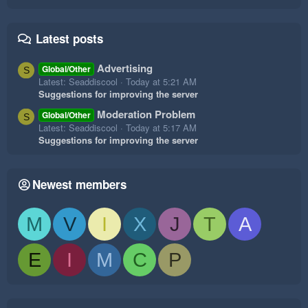
Latest posts
Advertising
Global/Other
S
Latest: Seaddiscool
Today at 5:21 AM
Suggestions for improving the server
Moderation Problem
Global/Other
S
Latest: Seaddiscool
Today at 5:17 AM
Suggestions for improving the server
Newest members
M
V
I
X
J
T
A
E
I
M
C
P