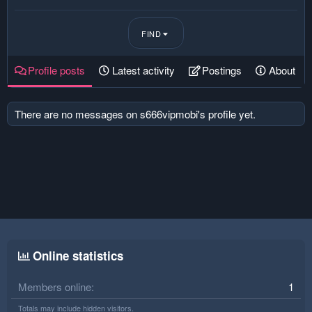
FIND
Profile posts
Latest activity
Postings
About
There are no messages on s666vipmobi's profile yet.
Online statistics
Members online
1
Totals may include hidden visitors.