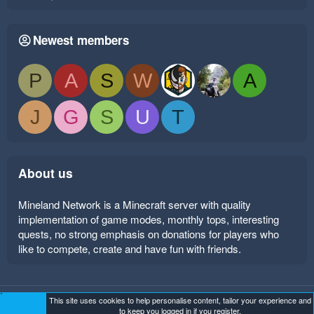
Newest members
P
A
S
W
A
J
G
S
U
T
About us
Mineland Network is a Minecraft server with quality
implementation of game modes, monthly tops, interesting
quests, no strong emphasis on donations for players who
like to compete, create and have fun with friends.
This site uses cookies to help personalise content, tailor your experience and
Mineland Dark
Terms and rules
Privacy policy
Help
to keep you logged in if you register.