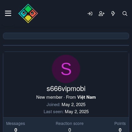
S
s666vipmobi
New member
·
From
Việt Nam
Joined
May 2, 2025
Last seen
May 2, 2025
Messages
Reaction score
Points
0
0
0