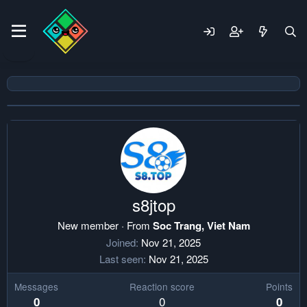
s8jtop
New member
·
From
Soc Trang, Viet Nam
Joined
Nov 21, 2025
Last seen
Nov 21, 2025
Messages
Reaction score
Points
0
0
0