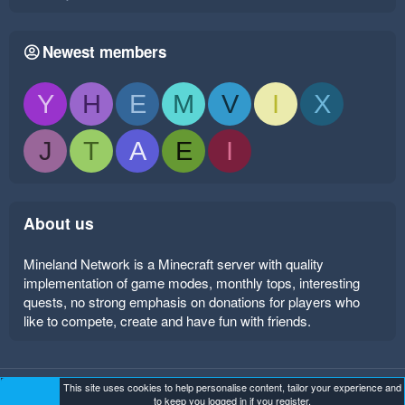
Newest members
Y
H
E
M
V
I
X
J
T
A
E
I
About us
Mineland Network is a Minecraft server with quality
implementation of game modes, monthly tops, interesting
quests, no strong emphasis on donations for players who
like to compete, create and have fun with friends.
This site uses cookies to help personalise content, tailor your experience and
Mineland Dark
Terms and rules
Privacy policy
Help
to keep you logged in if you register.