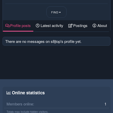
FIND
Profile posts
Latest activity
Postings
About
There are no messages on s8jtop's profile yet.
Online statistics
Members online
1
Totals may include hidden visitors.