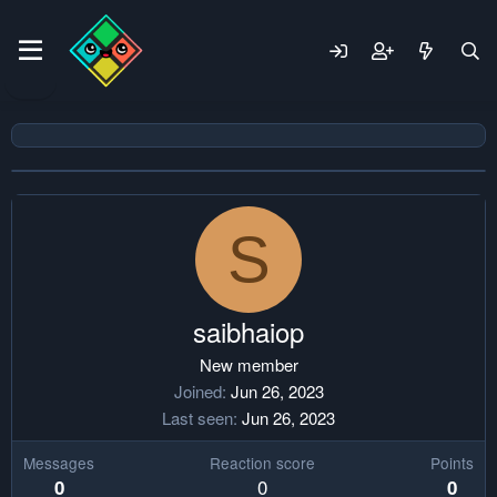
S
saibhaiop
New member
Joined
Jun 26, 2023
Last seen
Jun 26, 2023
Messages
Reaction score
Points
0
0
0