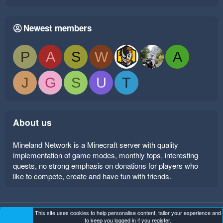
Newest members
P
A
S
W
A
J
G
S
U
T
About us
Mineland Network is a Minecraft server with quality
implementation of game modes, monthly tops, interesting
quests, no strong emphasis on donations for players who
like to compete, create and have fun with friends.
This site uses cookies to help personalise content, tailor your experience and
Mineland Dark
Terms and rules
Privacy policy
Help
to keep you logged in if you register.