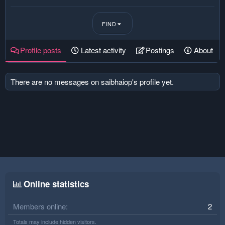
FIND
Profile posts
Latest activity
Postings
About
There are no messages on saibhaiop's profile yet.
Online statistics
Members online
2
Totals may include hidden visitors.