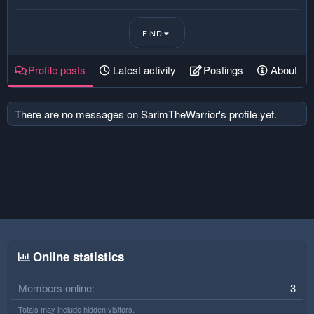
FIND
Profile posts
Latest activity
Postings
About
There are no messages on SarimTheWarrior's profile yet.
Online statistics
Members online
3
Totals may include hidden visitors.