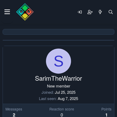
S
SarimTheWarrior
New member
Joined
Jul 25, 2025
Last seen
Aug 7, 2025
Messages
Reaction score
Points
0
2
1