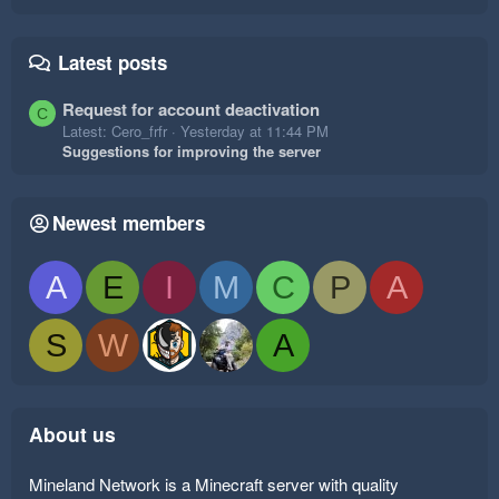
Latest posts
Request for account deactivation
C
Latest: Cero_frfr
Yesterday at 11:44 PM
Suggestions for improving the server
Newest members
A
E
I
M
C
P
A
S
W
A
About us
Mineland Network is a Minecraft server with quality