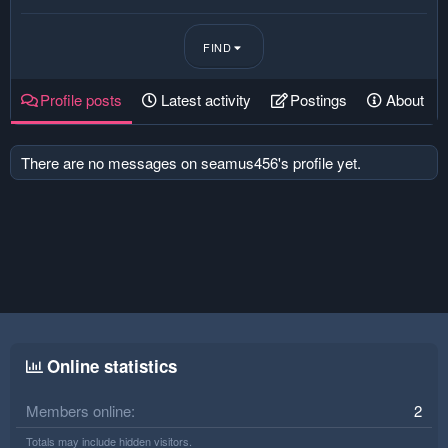
FIND
Profile posts
Latest activity
Postings
About
There are no messages on seamus456's profile yet.
Online statistics
Members online
2
Totals may include hidden visitors.