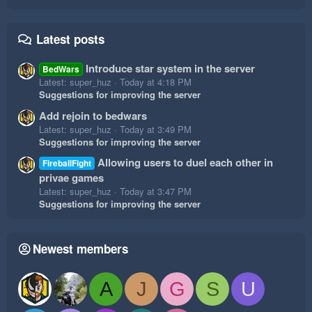
Latest posts
Introduce star system in the server
BedWars
Latest: super_huz
Today at 4:18 PM
Suggestions for improving the server
Add rejoin to bedwars
Latest: super_huz
Today at 3:49 PM
Suggestions for improving the server
Allowing users to duel each other in
FireballFight
privae games
Latest: super_huz
Today at 3:47 PM
Suggestions for improving the server
Newest members
A
J
G
S
U