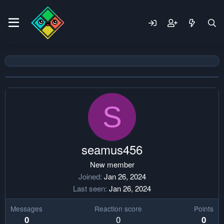
S
seamus456
New member
Joined
Jan 26, 2024
Last seen
Jan 26, 2024
Messages
Reaction score
Points
0
0
0