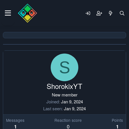
S
ShorokixYT
New member
Joined
Jan 9, 2024
Last seen
Jan 9, 2024
Messages
Reaction score
Points
0
1
1