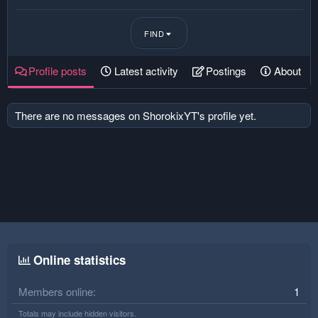
FIND
Profile posts
Latest activity
Postings
About
There are no messages on ShorokixYT's profile yet.
Online statistics
Members online
1
Totals may include hidden visitors.