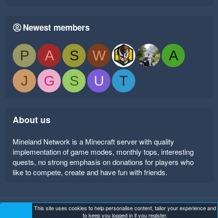
Newest members
P
A
S
W
A
J
G
S
U
T
About us
Mineland Network is a Minecraft server with quality
implementation of game modes, monthly tops, interesting
quests, no strong emphasis on donations for players who
like to compete, create and have fun with friends.
This site uses cookies to help personalise content, tailor your experience and
Mineland Dark
Terms and rules
Privacy policy
Help
to keep you logged in if you register.