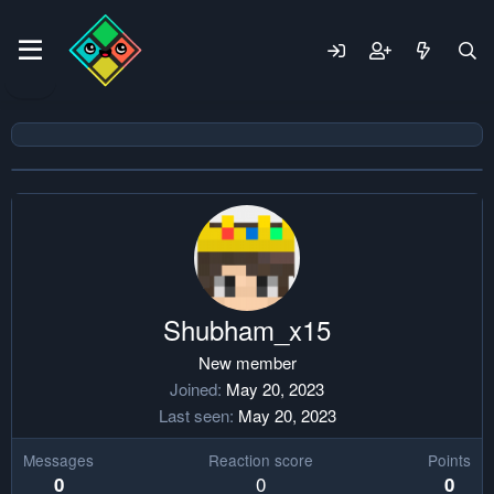
Shubham_x15
New member
Joined
May 20, 2023
Last seen
May 20, 2023
Messages
Reaction score
Points
0
0
0