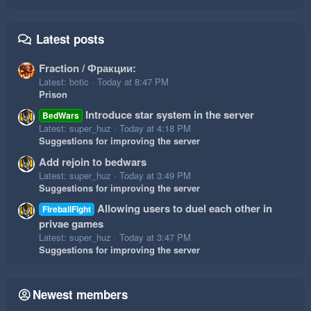
Latest posts
Fraction / Фракции:
Latest: botic
Today at 8:47 PM
Prison
Introduce star system in the server
BedWars
Latest: super_huz
Today at 4:18 PM
Suggestions for improving the server
Add rejoin to bedwars
Latest: super_huz
Today at 3:49 PM
Suggestions for improving the server
Allowing users to duel each other in
FireballFight
privae games
Latest: super_huz
Today at 3:47 PM
Suggestions for improving the server
Newest members