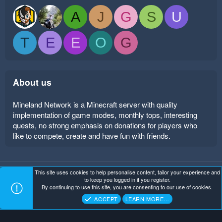
A
J
G
S
U
T
E
E
O
G
About us
Mineland Network is a Minecraft server with quality
implementation of game modes, monthly tops, interesting
quests, no strong emphasis on donations for players who
like to compete, create and have fun with friends.
This site uses cookies to help personalise content, tailor your experience and
Mineland Dark
Terms and rules
Privacy policy
Help
to keep you logged in if you register.
Home
R
By continuing to use this site, you are consenting to our use of cookies.
S
Copyright ©
. All Rights Reserved.
Mineland Network
S
ACCEPT
LEARN MORE…