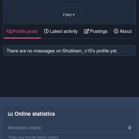
FIND
Profile posts
Latest activity
Postings
About
There are no messages on Shubham_x15's profile yet.
Online statistics
Members online
0
Totals may include hidden visitors.