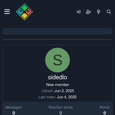
S
sidedlo
New member
Joined
Jun 2, 2025
Last seen
Jun 4, 2025
Messages
Reaction score
Points
0
0
0