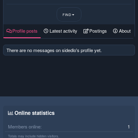
FIND
Profile posts
Latest activity
Postings
About
There are no messages on sidedlo's profile yet.
Online statistics
Members online
1
Totals may include hidden visitors.