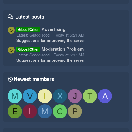
Latest posts
Advertising
Global/Other
S
Latest: Seaddiscool
Today at 5:21 AM
Suggestions for improving the server
Moderation Problem
Global/Other
S
Latest: Seaddiscool
Today at 5:17 AM
Suggestions for improving the server
Newest members
M
V
I
X
J
T
A
E
I
M
C
P