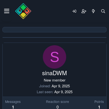
S
sinaDWM
New member
Joined
Apr 9, 2025
Last seen
Apr 9, 2025
Messages
Reaction score
Points
0
1
1