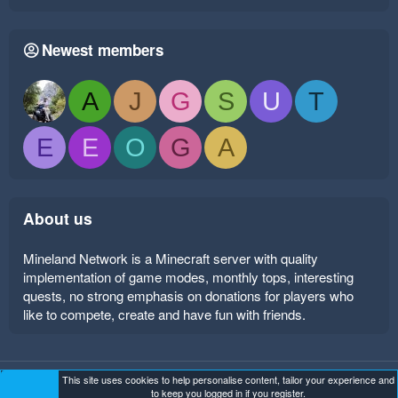
Newest members
A
J
G
S
U
T
E
E
O
G
A
About us
Mineland Network is a Minecraft server with quality
implementation of game modes, monthly tops, interesting
quests, no strong emphasis on donations for players who
like to compete, create and have fun with friends.
This site uses cookies to help personalise content, tailor your experience and
Mineland Dark
Terms and rules
Privacy policy
Help
to keep you logged in if you register.