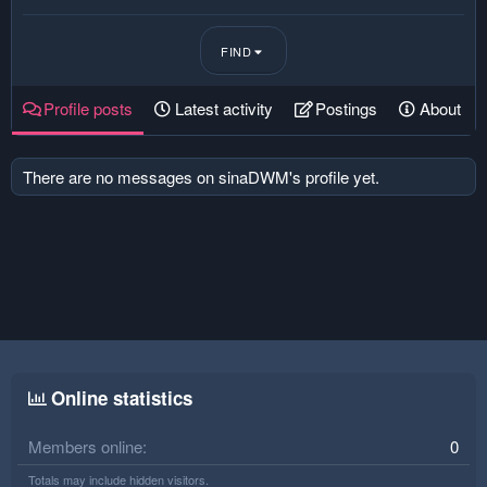
FIND
Profile posts
Latest activity
Postings
About
There are no messages on sinaDWM's profile yet.
Online statistics
Members online
0
Totals may include hidden visitors.