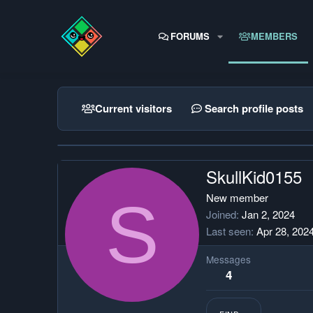
FORUMS
MEMBERS
Current visitors
Search profile posts
SkullKid0155
S
New member
Joined
Jan 2, 2024
Last seen
Apr 28, 202
Messages
4