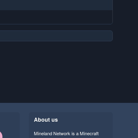
About us
Mineland Network is a Minecraft