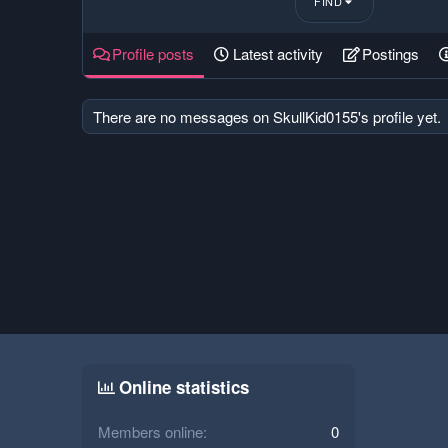
FIND
Profile posts
Latest activity
Postings
There are no messages on SkullKid0155's profile yet.
Online statistics
Members online
0