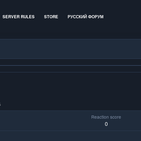
SERVER RULES
STORE
РУССКИЙ ФОРУМ
4
Reaction score
0