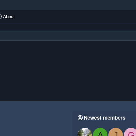
About
Newest members
A
J
G