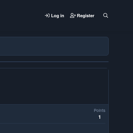
Log in
Register
Points
1