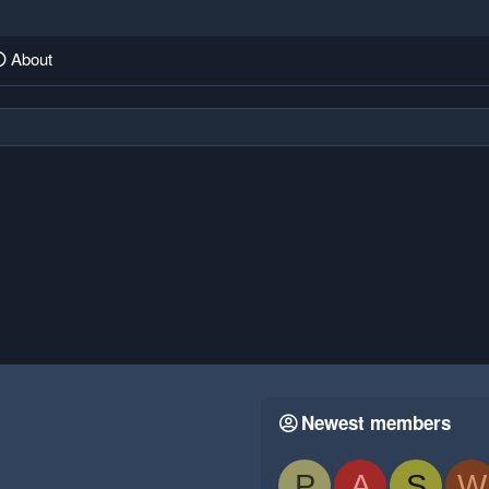
About
Newest members
P
A
S
W