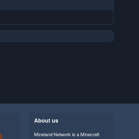
About us
Mineland Network is a Minecraft