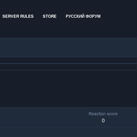
SERVER RULES
STORE
РУССКИЙ ФОРУМ
Reaction score
0