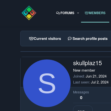
FORUMS
MEMBERS
Current visitors
Search profile posts
skullplaz15
S
New member
Joined
Jun 21, 2024
Last seen
Jul 2, 2024
Messages
0