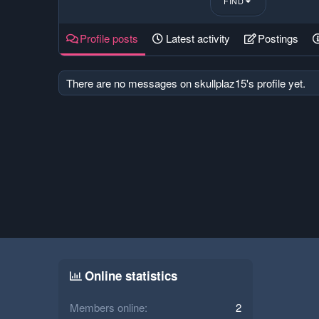
FIND
Profile posts
Latest activity
Postings
There are no messages on skullplaz15's profile yet.
Online statistics
Members online
2