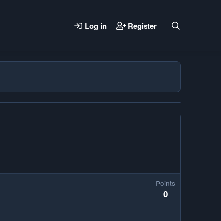
Log in
Register
Points
0