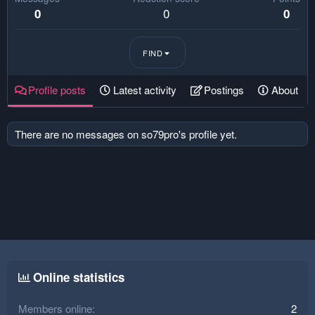
0
0
0
FIND
Profile posts
Latest activity
Postings
About
There are no messages on so79pro's profile yet.
Online statistics
Members online
2