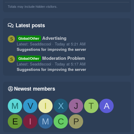
Totals may include hidden visitors.
Latest posts
Advertising
Global/Other
S
Latest: Seaddiscool
Today at 5:21 AM
Suggestions for improving the server
Moderation Problem
Global/Other
S
Latest: Seaddiscool
Today at 5:17 AM
Suggestions for improving the server
Newest members
M
V
I
X
J
T
A
E
I
M
C
P