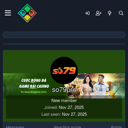
so79pro
New member
Joined
Nov 27, 2025
Last seen
Nov 27, 2025
Messages
Reaction score
Points