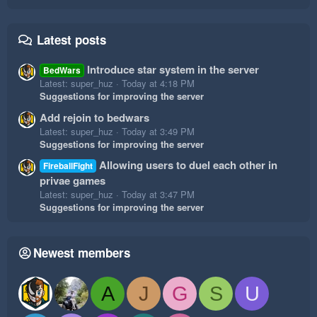
Latest posts
Introduce star system in the server
BedWars
Latest: super_huz
Today at 4:18 PM
Suggestions for improving the server
Add rejoin to bedwars
Latest: super_huz
Today at 3:49 PM
Suggestions for improving the server
Allowing users to duel each other in
FireballFight
privae games
Latest: super_huz
Today at 3:47 PM
Suggestions for improving the server
Newest members
A
J
G
S
U