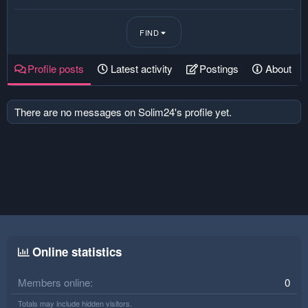
FIND
Profile posts
Latest activity
Postings
About
There are no messages on Solim24's profile yet.
Online statistics
Members online
0
Totals may include hidden visitors.