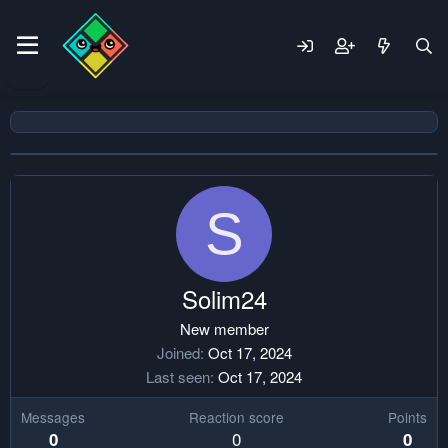
S
Solim24
New member
Joined
Oct 17, 2024
Last seen
Oct 17, 2024
Messages
Reaction score
Points
0
0
0