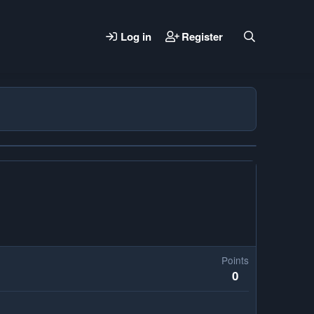
Log in
Register
Points
0