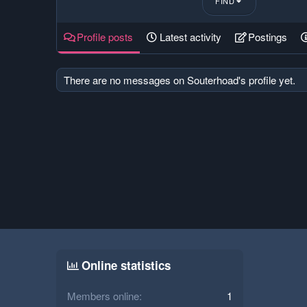
FIND
Profile posts
Latest activity
Postings
There are no messages on Souterhoad's profile yet.
Online statistics
Members online
1