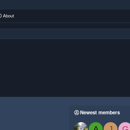
About
Newest members
A
J
G