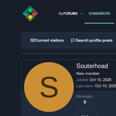
FORUMS
MEMBERS
Current visitors
Search profile posts
Souterhoad
S
New member
Joined
Oct 10, 2025
Last seen
Oct 10, 202
Messages
0