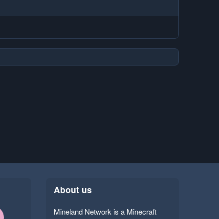
About us
Mineland Network is a Minecraft