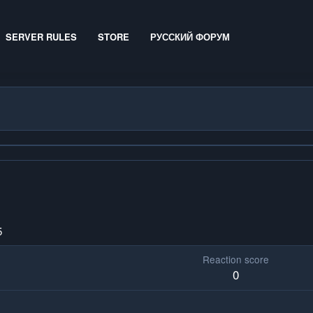
SERVER RULES
STORE
РУССКИЙ ФОРУМ
5
Reaction score
0