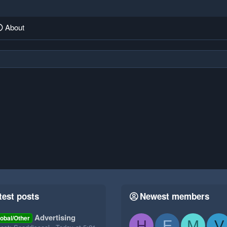
About
test posts
Newest members
Advertising
obal/Other
H
E
M
V