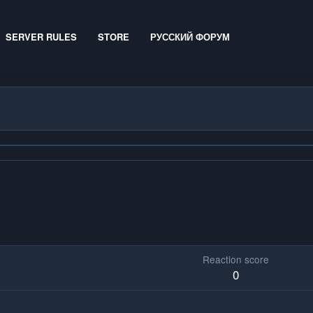
SERVER RULES
STORE
РУССКИЙ ФОРУМ
Reaction score
0