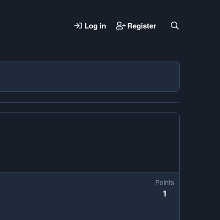
Log in
Register
Points
1