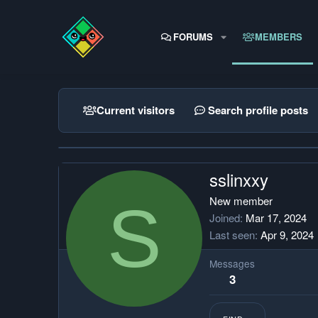
FORUMS
MEMBERS
Current visitors
Search profile posts
sslinxxy
S
New member
Joined
Mar 17, 2024
Last seen
Apr 9, 2024
Messages
3