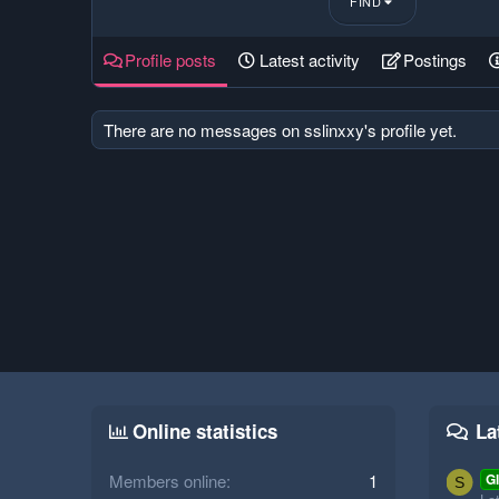
FIND
Profile posts
Latest activity
Postings
There are no messages on sslinxxy's profile yet.
Online statistics
La
Members online
1
Gl
S