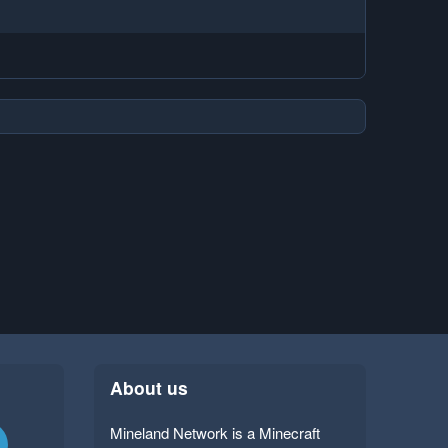
About us
Mineland Network is a Minecraft