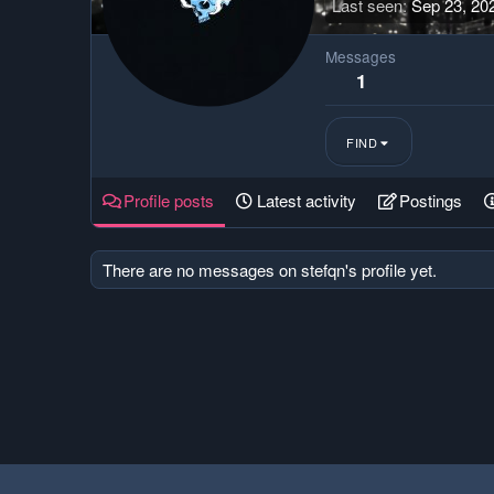
Last seen
Sep 23, 20
Messages
1
FIND
Profile posts
Latest activity
Postings
There are no messages on stefqn's profile yet.