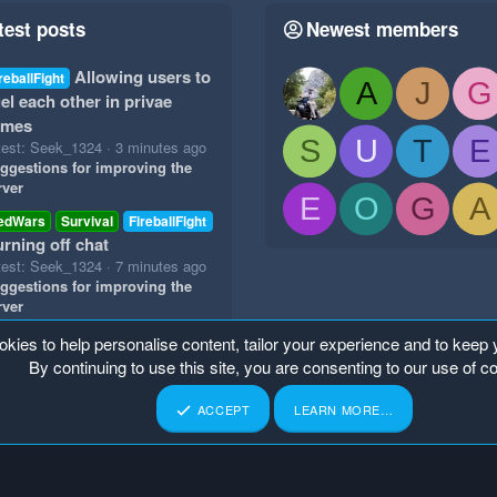
test posts
Newest members
Allowing users to
reballFight
A
J
G
el each other in privae
ames
S
U
T
E
test: Seek_1324
3 minutes ago
ggestions for improving the
rver
E
O
G
A
edWars
Survival
FireballFight
urning off chat
test: Seek_1324
7 minutes ago
ggestions for improving the
rver
okies to help personalise content, tailor your experience and to keep y
By continuing to use this site, you are consenting to our use of c
ACCEPT
LEARN MORE…
p
Home
R
S
S