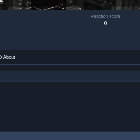
25
Reaction score
0
About