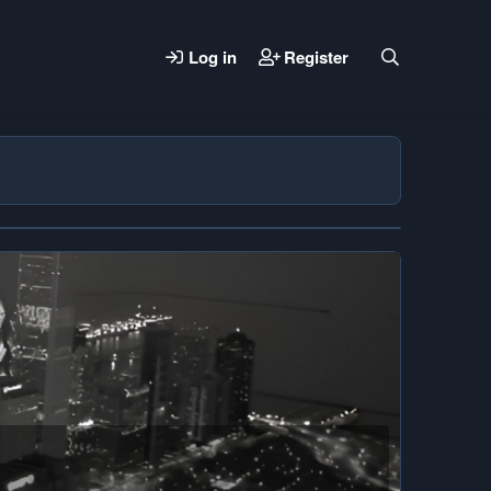
Log in
Register