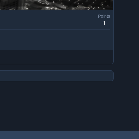
Points
1