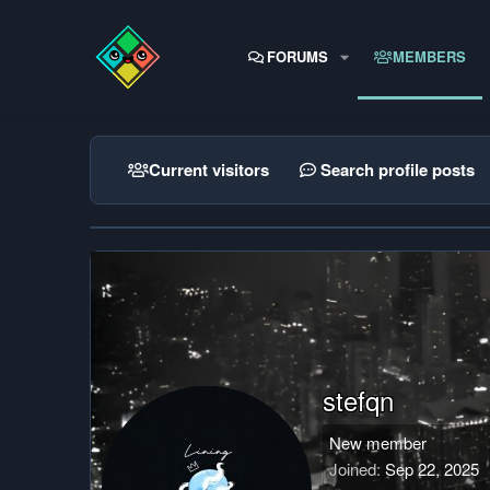
FORUMS
MEMBERS
Current visitors
Search profile posts
stefqn
New member
Joined
Sep 22, 2025