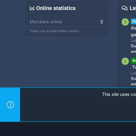
Online statistics
La
Members online
2
Fi
S
du
Totals may include hidden visitors.
g
La
Su
se
B
S
T
La
Su
se
This site uses co
Mineland Dark
Terms and rules
Privacy policy
Hel