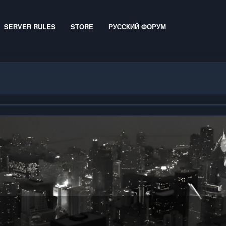
SERVER RULES
STORE
РУССКИЙ ФОРУМ