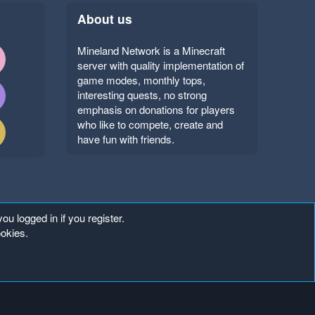
About us
Mineland Network is a Minecraft
server with quality implementation of
game modes, monthly tops,
interesting quests, no strong
emphasis on donations for players
who like to compete, create and
have fun with friends.
ou logged in if you register.
ookies.
Copyright ©
. All Rights Reserved.
Mineland Network