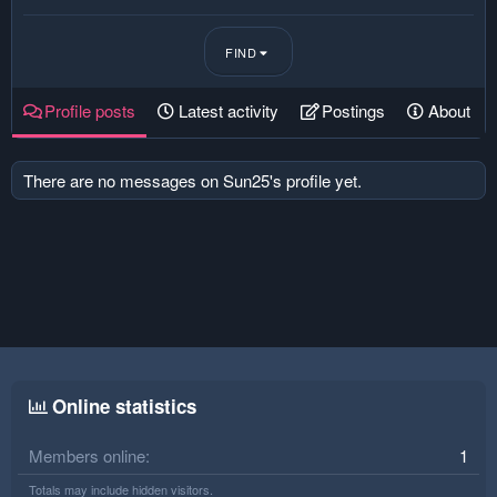
FIND
Profile posts
Latest activity
Postings
About
There are no messages on Sun25's profile yet.
Online statistics
Members online
1
Totals may include hidden visitors.