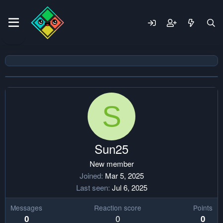
S
Sun25
New member
Joined
Mar 5, 2025
Last seen
Jul 6, 2025
Messages
Reaction score
Points
0
0
0