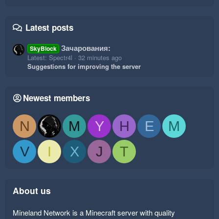
Latest posts
Зачарования:
SkyBlock
Latest: Spectr4l
32 minutes ago
Suggestions for improving the server
Newest members
N
M
Y
H
E
M
V
I
X
J
T
About us
Mineland Network is a Minecraft server with quality