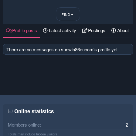
FIND
Profile posts
Latest activity
Postings
About
There are no messages on sunwin86eucom's profile yet.
Online statistics
Members online
2
Totals may include hidden visitors.