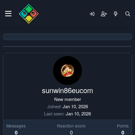
sunwin86eucom
New member
Joined
Jan 10, 2026
Last seen
Jan 10, 2026
Messages
Reaction score
Points
0
0
0