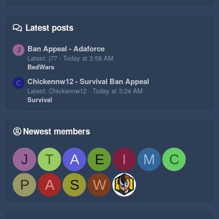
Latest posts
Ban Appeal - Adaforce
J
Latest: j77
Today at 3:58 AM
BedWars
Chickennw12 - Survival Ban Appeal
C
Latest: Chickennw12
Today at 3:24 AM
Survival
Newest members
J
T
A
E
I
M
C
P
A
S
W