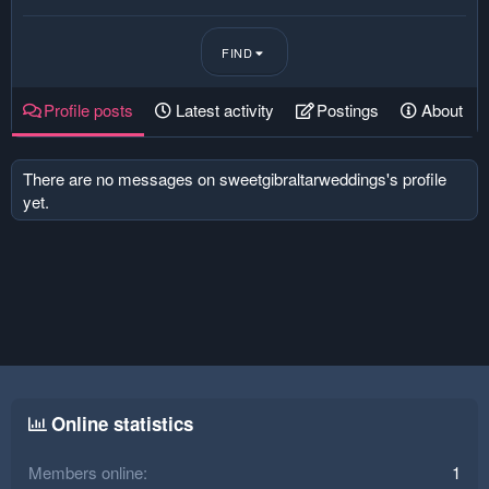
FIND
Profile posts
Latest activity
Postings
About
There are no messages on sweetgibraltarweddings's profile
yet.
Online statistics
Members online
1