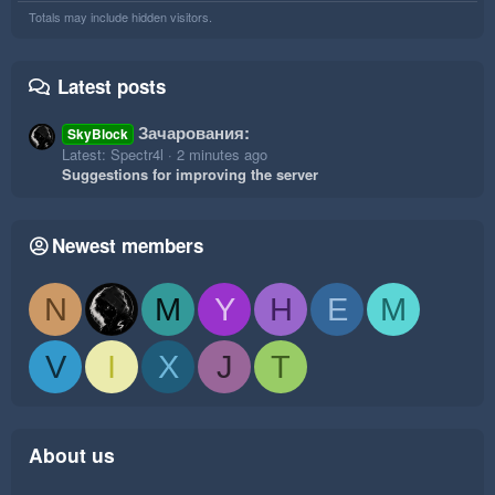
Totals may include hidden visitors.
Latest posts
Зачарования:
SkyBlock
Latest: Spectr4l
2 minutes ago
Suggestions for improving the server
Newest members
N
M
Y
H
E
M
V
I
X
J
T
About us