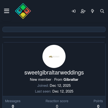
sweetgibraltarweddings
New member
·
From
Gibraltar
Joined
Dec 12, 2025
Last seen
Dec 12, 2025
Messages
Reaction score
Points
0
0
0