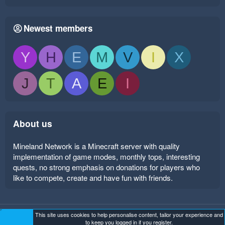
Newest members
Y
H
E
M
V
I
X
J
T
A
E
I
About us
Mineland Network is a Minecraft server with quality
implementation of game modes, monthly tops, interesting
quests, no strong emphasis on donations for players who
like to compete, create and have fun with friends.
This site uses cookies to help personalise content, tailor your experience and
Mineland Dark
Terms and rules
Privacy policy
Help
to keep you logged in if you register.