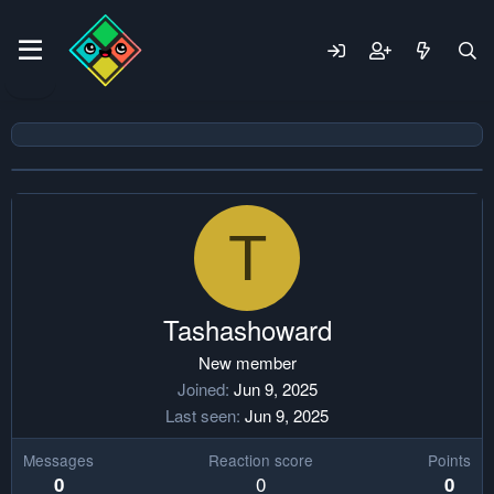
T
Tashashoward
New member
Joined
Jun 9, 2025
Last seen
Jun 9, 2025
Messages
Reaction score
Points
0
0
0