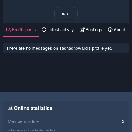
FIND
Profile posts
Latest activity
Postings
About
There are no messages on Tashashoward's profile yet.
Online statistics
Members online
3
Totals may include hidden visitors.