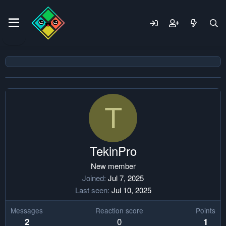
T
TekinPro
New member
Joined
Jul 7, 2025
Last seen
Jul 10, 2025
Messages
Reaction score
Points
0
2
1