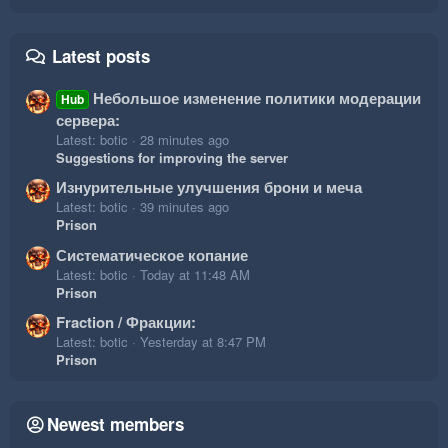
Latest posts
Небольшое изменение политики модерации
Hub
сервера:
Latest: botic
28 minutes ago
Suggestions for improving the server
Изнурительные улучшения брони и меча
Latest: botic
39 minutes ago
Prison
Систематическое копание
Latest: botic
Today at 11:48 AM
Prison
Fraction / Фракции:
Latest: botic
Yesterday at 8:47 PM
Prison
Newest members