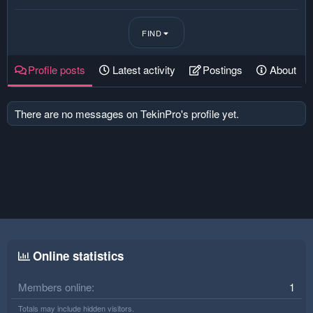
FIND
Profile posts
Latest activity
Postings
About
There are no messages on TekinPro's profile yet.
Online statistics
Members online
1
Totals may include hidden visitors.