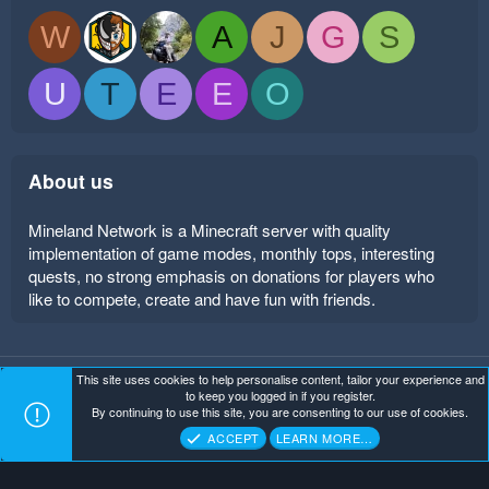
W
A
J
G
S
U
T
E
E
O
About us
Mineland Network is a Minecraft server with quality
implementation of game modes, monthly tops, interesting
quests, no strong emphasis on donations for players who
like to compete, create and have fun with friends.
This site uses cookies to help personalise content, tailor your experience and
Mineland Dark
Terms and rules
Privacy policy
Help
to keep you logged in if you register.
Home
R
By continuing to use this site, you are consenting to our use of cookies.
S
Copyright ©
. All Rights Reserved.
Mineland Network
S
ACCEPT
LEARN MORE…