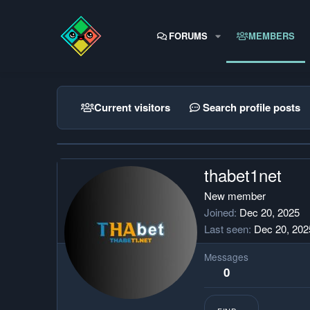
FORUMS
MEMBERS
Current visitors
Search profile posts
thabet1net
New member
Joined
Dec 20, 2025
Last seen
Dec 20, 202
Messages
0