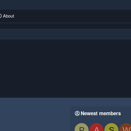
About
Newest members
P
A
S
W