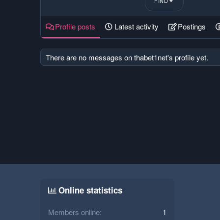
FIND
Profile posts
Latest activity
Postings
There are no messages on thabet1net's profile yet.
Online statistics
Members online
1