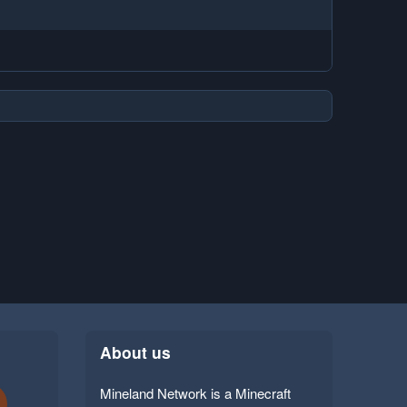
About us
Mineland Network is a Minecraft