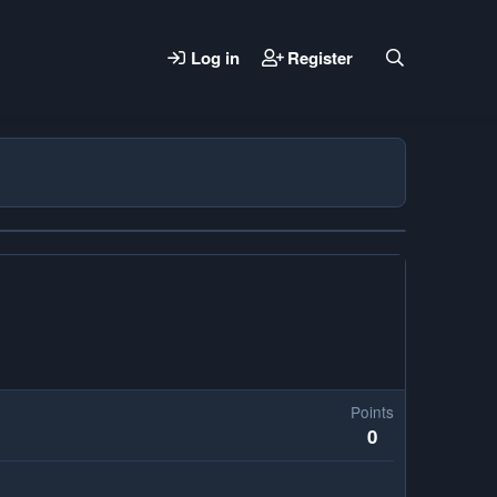
Log in
Register
Points
0