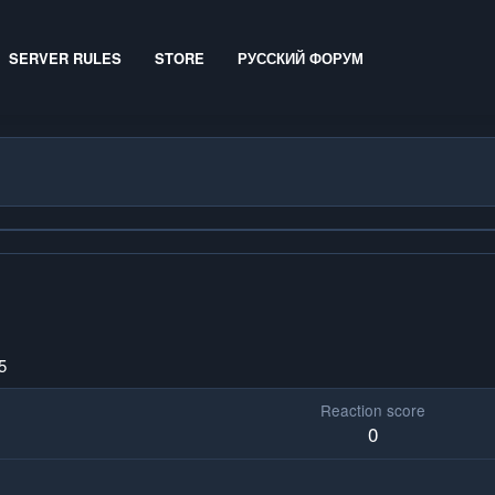
SERVER RULES
STORE
РУССКИЙ ФОРУМ
5
Reaction score
0