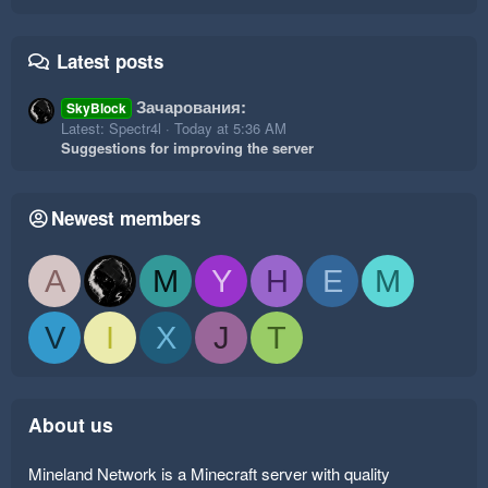
Latest posts
Зачарования:
SkyBlock
Latest: Spectr4l
Today at 5:36 AM
Suggestions for improving the server
Newest members
A
M
Y
H
E
M
V
I
X
J
T
About us
Mineland Network is a Minecraft server with quality