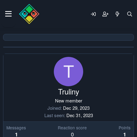
T
Truliny
New member
Joined
Dec 29, 2023
Last seen
Dec 31, 2023
Messages
Reaction score
Points
0
1
1