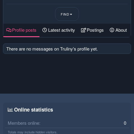
FIND
Profile posts
Latest activity
Postings
About
There are no messages on Truliny's profile yet.
Online statistics
Members online
0
Totals may include hidden visitors.