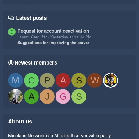
Latest posts
Request for account deactivation
C
Latest: Cero_frfr
Yesterday at 11:44 PM
Suggestions for improving the server
Newest members
M
C
P
A
S
W
A
J
G
S
About us
Mineland Network is a Minecraft server with quality