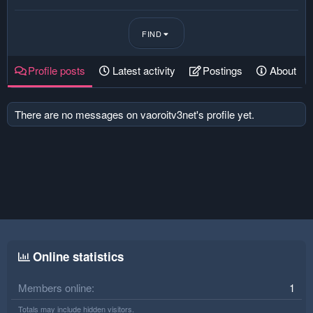
FIND
Profile posts
Latest activity
Postings
About
There are no messages on vaoroitv3net's profile yet.
Online statistics
Members online
1
Totals may include hidden visitors.