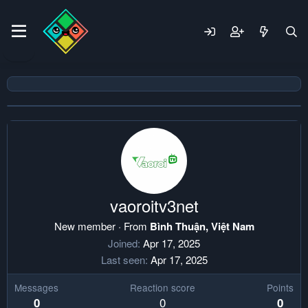
vaoroitv3net
New member
·
From
Bình Thuận, Việt Nam
Joined
Apr 17, 2025
Last seen
Apr 17, 2025
Messages
Reaction score
Points
0
0
0