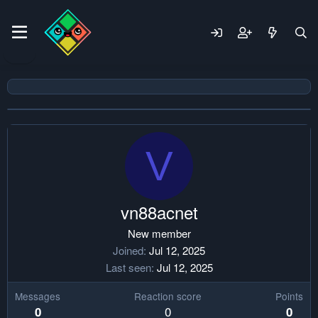
V
vn88acnet
New member
Joined
Jul 12, 2025
Last seen
Jul 12, 2025
Messages
Reaction score
Points
0
0
0