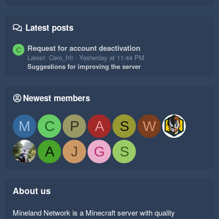
Latest posts
Request for account deactivation
C
Latest: Cero_frfr
Yesterday at 11:44 PM
Suggestions for improving the server
Newest members
M
C
P
A
S
W
A
J
G
S
About us
Mineland Network is a Minecraft server with quality