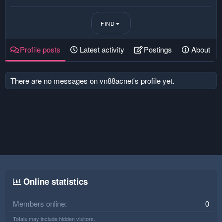
FIND
Profile posts
Latest activity
Postings
About
There are no messages on vn88acnet's profile yet.
Online statistics
Members online
0
Totals may include hidden visitors.