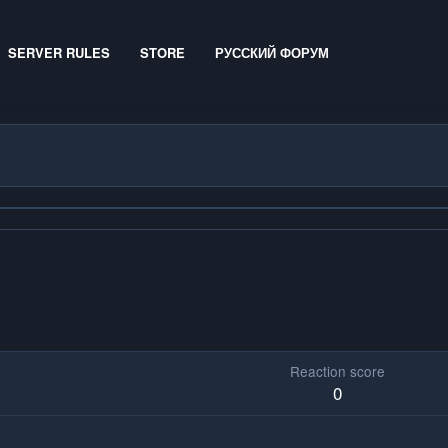
SERVER RULES
STORE
РУССКИЙ ФОРУМ
Reaction score
0