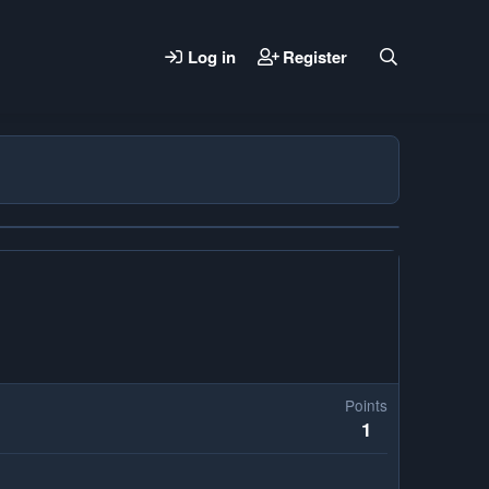
Log in
Register
Points
1