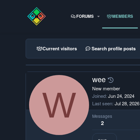
FORUMS
MEMBERS
Current visitors
Search profile posts
wee
W
New member
Joined
Jun 24, 2024
Last seen
Jul 28, 2026
Messages
2