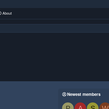
About
Newest members
P
A
S
W