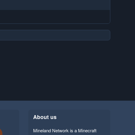
About us
Mineland Network is a Minecraft