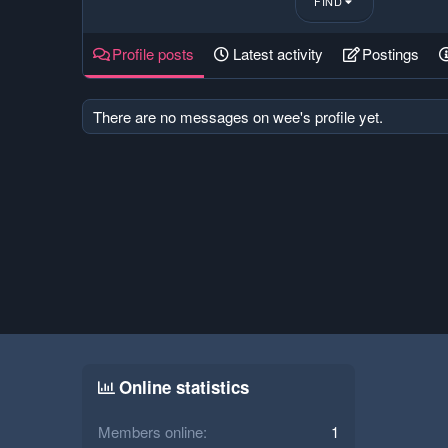
FIND
Profile posts
Latest activity
Postings
There are no messages on wee's profile yet.
Online statistics
Members online
1