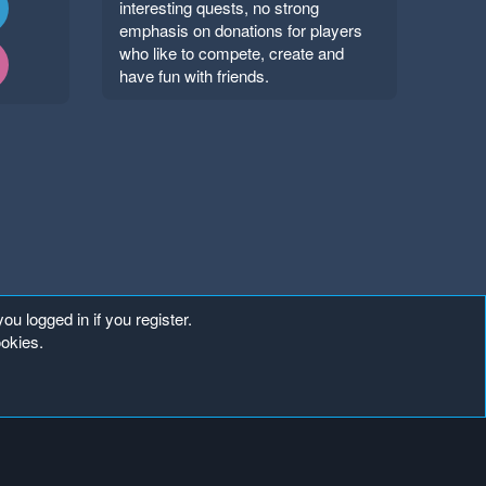
interesting quests, no strong
emphasis on donations for players
who like to compete, create and
have fun with friends.
ou logged in if you register.
ookies.
Copyright ©
. All Rights Reserved.
Mineland Network