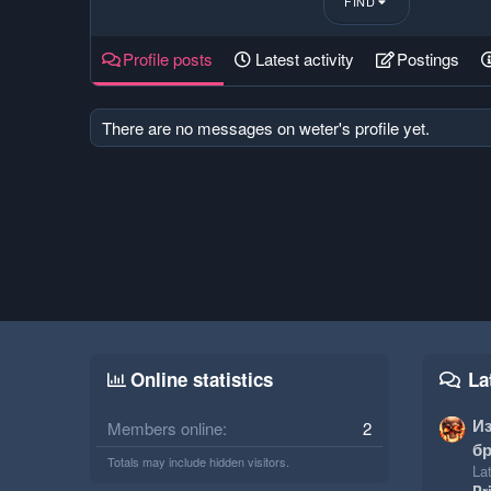
FIND
Profile posts
Latest activity
Postings
There are no messages on weter's profile yet.
Online statistics
La
И
Members online
2
бр
Totals may include hidden visitors.
Lat
Pr