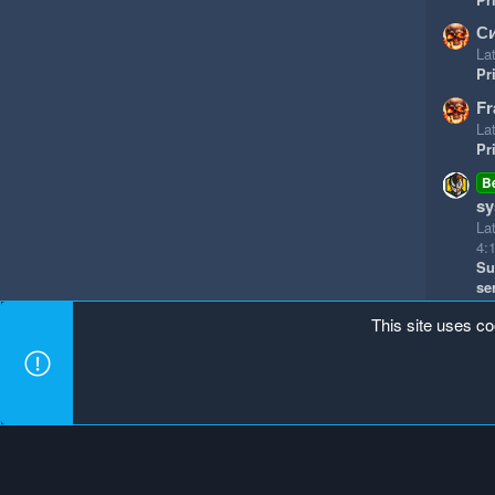
Си
Lat
Pr
Fr
Lat
Pr
B
sy
La
4:
Su
se
This site uses co
Mineland Dark
Terms and rules
Privacy policy
Hel