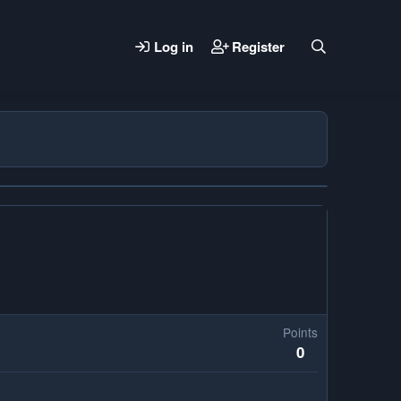
Log in
Register
Points
0