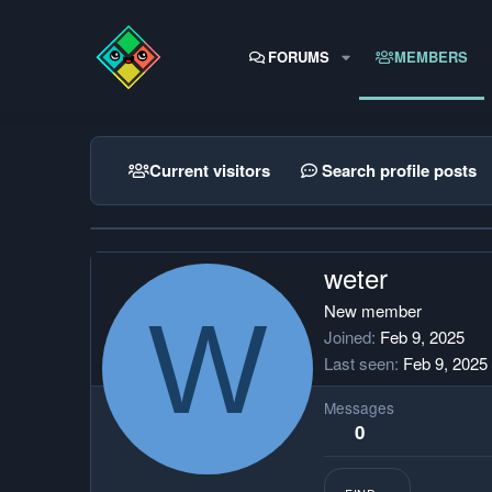
FORUMS
MEMBERS
Current visitors
Search profile posts
weter
W
New member
Joined
Feb 9, 2025
Last seen
Feb 9, 2025
Messages
0