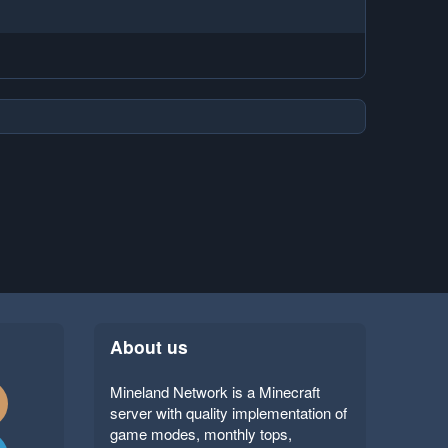
About us
Mineland Network is a Minecraft
server with quality implementation of
game modes, monthly tops,