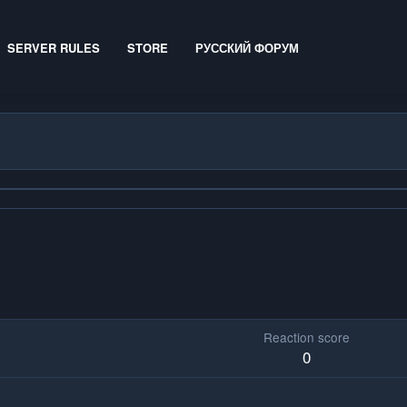
SERVER RULES
STORE
РУССКИЙ ФОРУМ
Reaction score
0