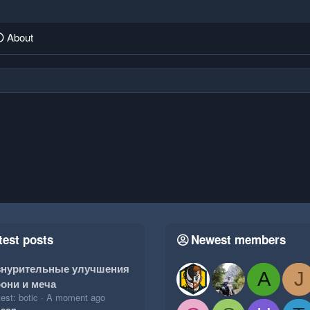
About
test posts
Newest members
знурительные улучшения
A
J
они и меча
est: botic
A moment ago
ison