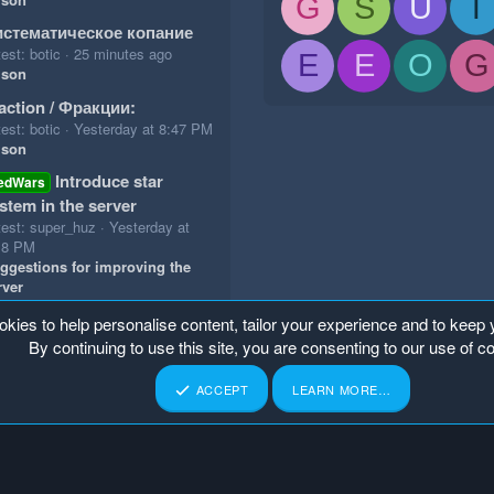
G
S
U
T
стематическое копание
est: botic
25 minutes ago
E
E
O
G
ison
action / Фракции:
est: botic
Yesterday at 8:47 PM
ison
Introduce star
edWars
stem in the server
test: super_huz
Yesterday at
18 PM
ggestions for improving the
rver
okies to help personalise content, tailor your experience and to keep y
By continuing to use this site, you are consenting to our use of c
ACCEPT
LEARN MORE…
p
Home
R
S
S