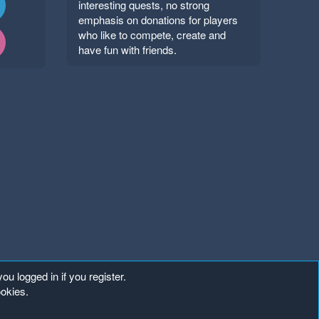
interesting quests, no strong
emphasis on donations for players
who like to compete, create and
have fun with friends.
ou logged in if you register.
ookies.