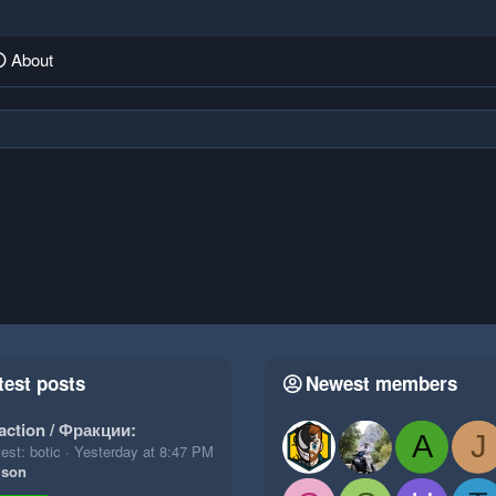
About
test posts
Newest members
action / Фракции:
A
J
est: botic
Yesterday at 8:47 PM
ison