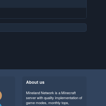
About us
Mineland Network is a Minecraft
server with quality implementation of
game modes, monthly tops,