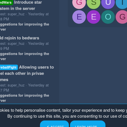
G
S
U
T
Introduce star
edWars
stem in the server
test: super_huz
Yesterday at
E
E
O
G
18 PM
ggestions for improving the
rver
d rejoin to bedwars
test: super_huz
Yesterday at
49 PM
ggestions for improving the
rver
Allowing users to
reballFight
el each other in privae
ames
test: super_huz
Yesterday at
47 PM
ggestions for improving the
rver
okies to help personalise content, tailor your experience and to keep y
By continuing to use this site, you are consenting to our use of c
ACCEPT
LEARN MORE…