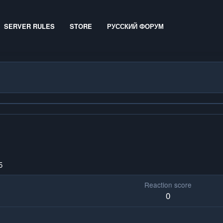
SERVER RULES
STORE
РУССКИЙ ФОРУМ
5
Reaction score
0