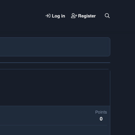
Log in
Register
Points
0