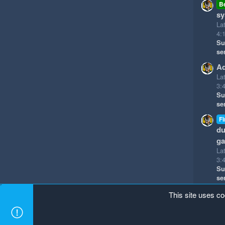
B
sy
La
4:
Su
se
Ad
La
3:
Su
se
Fi
du
g
La
3:
Su
se
This site uses co