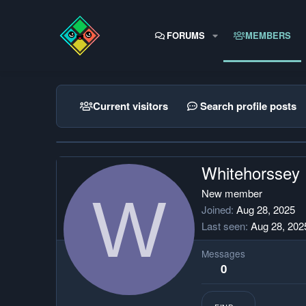
FORUMS
MEMBERS
Current visitors
Search profile posts
Whitehorssey
W
New member
Joined
Aug 28, 2025
Last seen
Aug 28, 202
Messages
0