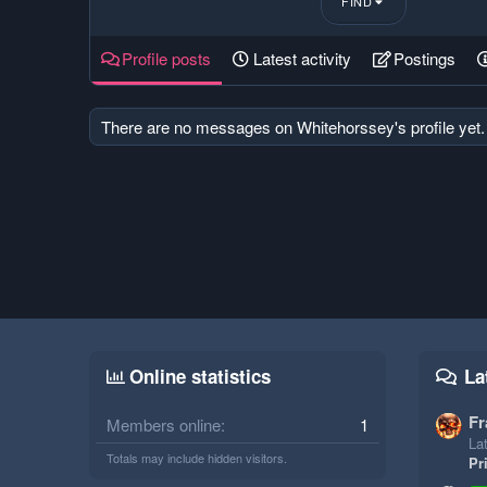
FIND
Profile posts
Latest activity
Postings
There are no messages on Whitehorssey's profile yet.
Online statistics
La
Fr
Members online
1
Lat
Totals may include hidden visitors.
Pr