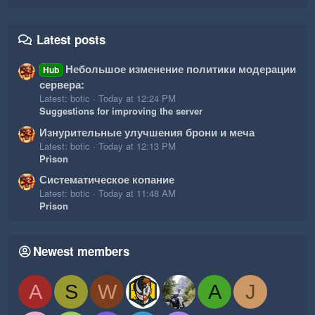
Latest posts
Небольшое изменение политики модерации
Hub
сервера:
Latest: botic
Today at 12:24 PM
Suggestions for improving the server
Изнурительные улучшения брони и меча
Latest: botic
Today at 12:13 PM
Prison
Систематическое копание
Latest: botic
Today at 11:48 AM
Prison
Newest members
A
S
W
A
J