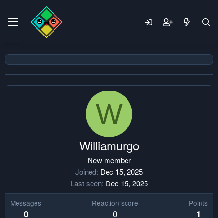
W
Williamurgo
New member
Joined
Dec 15, 2025
Last seen
Dec 15, 2025
Messages
Reaction score
Points
0
0
1