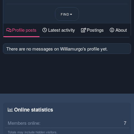
FIND
Profile posts
Latest activity
Postings
About
There are no messages on Williamurgo's profile yet.
Online statistics
Members online
7
Totals may include hidden visitors.