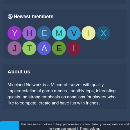
Newest members
Y
H
E
M
V
I
X
J
T
A
E
I
About us
Mineland Network is a Minecraft server with quality
implementation of game modes, monthly tops, interesting
quests, no strong emphasis on donations for players who
like to compete, create and have fun with friends.
This site uses cookies to help personalise content, tailor your experience and
Mineland Dark
Terms and rules
Privacy policy
Help
to keep you logged in if you register.