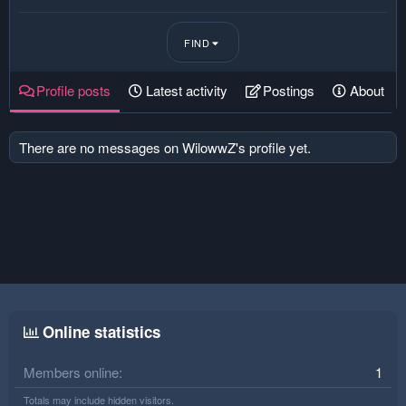
FIND
Profile posts
Latest activity
Postings
About
There are no messages on WilowwZ's profile yet.
Online statistics
Members online
1
Totals may include hidden visitors.