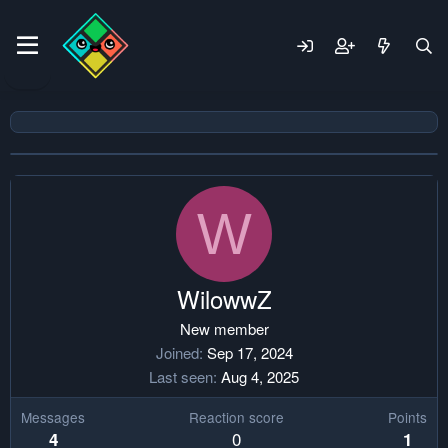
W
WilowwZ
New member
Joined
Sep 17, 2024
Last seen
Aug 4, 2025
Messages
Reaction score
Points
0
4
1